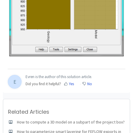
Evren is the author of this solution article.
E
Did you find it helpful?
Yes
No
Related Articles
How to compute a 3D model on a subpart of the project box?
How to parameterize smart layering for FEFLOW exports in