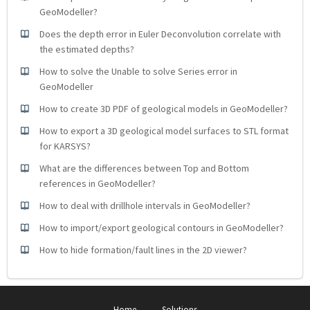
GeoModeller?
Does the depth error in Euler Deconvolution correlate with
the estimated depths?
How to solve the Unable to solve Series error in
GeoModeller
How to create 3D PDF of geological models in GeoModeller?
How to export a 3D geological model surfaces to STL format
for KARSYS?
What are the differences between Top and Bottom
references in GeoModeller?
How to deal with drillhole intervals in GeoModeller?
How to import/export geological contours in GeoModeller?
How to hide formation/fault lines in the 2D viewer?
Home
Solutions