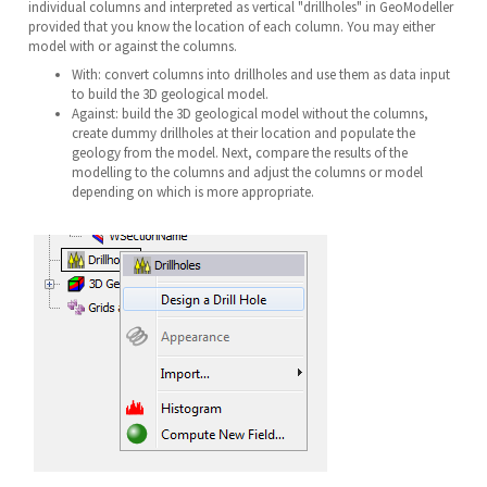
individual columns and interpreted as vertical "drillholes" in GeoModeller
provided that you know the location of each column. You may either
model with or against the columns.
With: convert columns into drillholes and use them as data input
to build the 3D geological model.
Against: build the 3D geological model without the columns,
create dummy drillholes at their location and populate the
geology from the model. Next, compare the results of the
modelling to the columns and adjust the columns or model
depending on which is more appropriate.