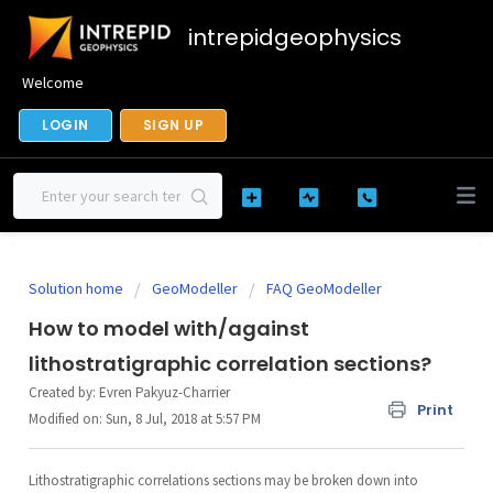
intrepidgeophysics
Welcome
LOGIN
SIGN UP
Solution home
GeoModeller
FAQ GeoModeller
How to model with/against
lithostratigraphic correlation sections?
Created by: Evren Pakyuz-Charrier
Print
Modified on: Sun, 8 Jul, 2018 at 5:57 PM
Lithostratigraphic correlations sections may be broken down into