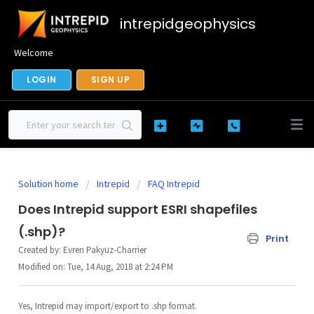
intrepidgeophysics
Welcome
LOGIN
SIGN UP
Solution home
Intrepid
FAQ Intrepid
Does Intrepid support ESRI shapefiles
(.shp)?
Print
Created by: Evren Pakyuz-Charrier
Modified on: Tue, 14 Aug, 2018 at 2:24 PM
Yes, Intrepid may import/export to .shp format.