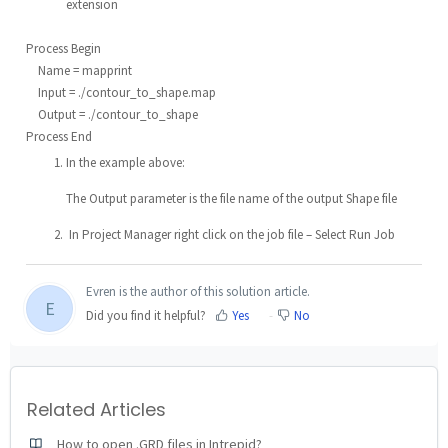
extension
Process Begin
Name = mapprint
Input = ./contour_to_shape.map
Output = ./contour_to_shape
Process End
In the example above:
The Output parameter is the file name of the output Shape file
In Project Manager right click on the job file – Select Run Job
Evren is the author of this solution article.
E
Did you find it helpful?
Yes
No
Related Articles
How to open .GRD files in Intrepid?