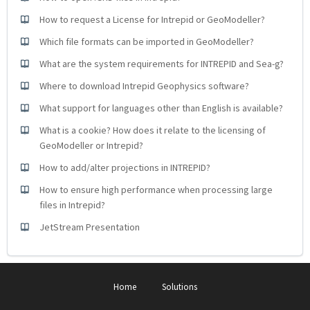
How to request a License for Intrepid or GeoModeller?
Which file formats can be imported in GeoModeller?
What are the system requirements for INTREPID and Sea-g?
Where to download Intrepid Geophysics software?
What support for languages other than English is available?
What is a cookie? How does it relate to the licensing of
GeoModeller or Intrepid?
How to add/alter projections in INTREPID?
How to ensure high performance when processing large
files in Intrepid?
JetStream Presentation
Home
Solutions