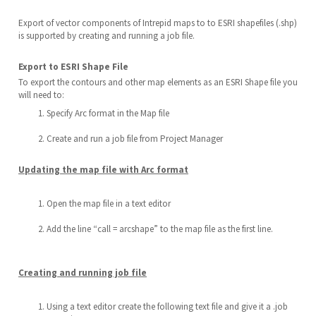
Export of vector components of Intrepid maps to to ESRI shapefiles (.shp)
is supported by creating and running a job file.
Export to ESRI Shape File
To export the contours and other map elements as an ESRI Shape file you
will need to:
Specify Arc format in the Map file
Create and run a job file from Project Manager
Updating the map file with Arc format
Open the map file in a text editor
Add the line “call = arcshape” to the map file as the first line.
Creating and running job file
Using a text editor create the following text file and give it a .job