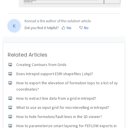
Konrad is the author of this solution article.
K
Did you find it helpful?
Yes
No
Related Articles
Creating Contours from Grids
Does Intrepid support ESRI shapefiles (.shp)?
How to export the elevation of formation tops to a list of xy
coordinates?
How to extract line data from a grid in Intrepid?
What to use as input grid for microlevelling in Intrepid?
How to hide formation/fault lines in the 2D viewer?
How to parameterize smart layering for FEFLOW exports in