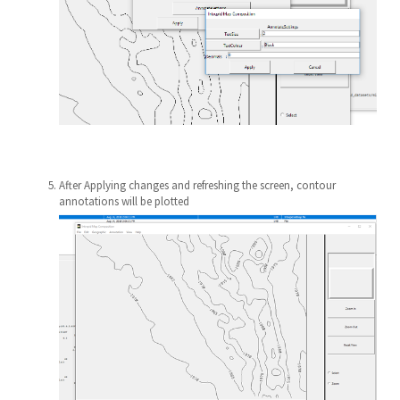
After Applying changes and refreshing the screen, contour
annotations will be plotted