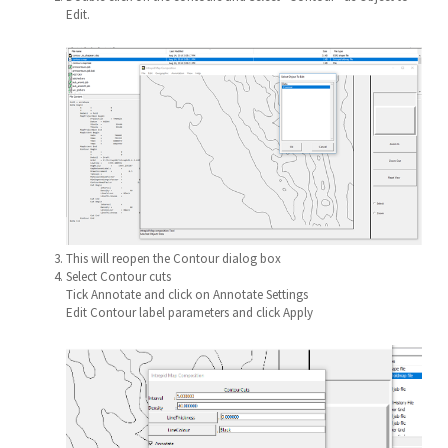
Edit.
This will reopen the Contour dialog box
Select Contour cuts
Tick Annotate and click on Annotate Settings
Edit Contour label parameters and click Apply