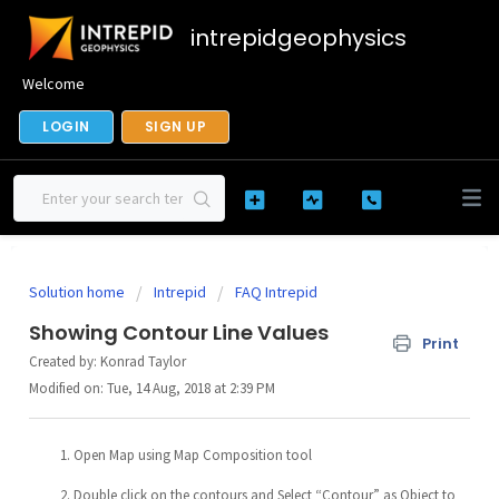
intrepidgeophysics
Welcome
LOGIN
SIGN UP
Solution home
Intrepid
FAQ Intrepid
Showing Contour Line Values
Print
Created by: Konrad Taylor
Modified on: Tue, 14 Aug, 2018 at 2:39 PM
Open Map using Map Composition tool
Double click on the contours and Select “Contour” as Object to