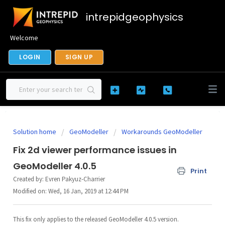
intrepidgeophysics
Welcome
LOGIN
SIGN UP
Solution home
GeoModeller
Workarounds GeoModeller
Fix 2d viewer performance issues in
GeoModeller 4.0.5
Print
Created by: Evren Pakyuz-Charrier
Modified on: Wed, 16 Jan, 2019 at 12:44 PM
This fix only applies to the released GeoModeller 4.0.5 version.