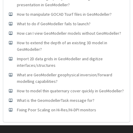
presentation in GeoModeller?
How to manipulate GOCAD Tsurf files in GeoModeller?
What to do if GeoModeller fails to launch?
How can I view GeoModeller models without GeoModeller?
How to extend the depth of an existing 3D model in
GeoModeller?
Import 2D data grids in GeoModeller and digitize
interfaces/structures
What are GeoModeller geophysical inversion/forward
modelling capabilities?
How to model thin quaternary cover quickly in GeoModeller?
What is the GeomodellerTask message for?
Fixing Poor Scaling on Hi-Res/Hi-DPI monitors