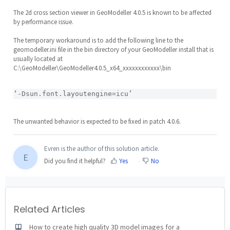
The 2d cross section viewer in GeoModeller 4.0.5 is known to be affected
by performance issue.
The temporary workaround is to add the following line to the
geomodeller.ini file in the bin directory of your GeoModeller install that is
usually located at
C:\GeoModeller\GeoModeller4.0.5_x64_xxxxxxxxxxxx\bin
‘-Dsun.font.layoutengine=icu’
The unwanted behavior is expected to be fixed in patch 4.0.6.
Evren is the author of this solution article.
E
Did you find it helpful?
Yes
No
Related Articles
How to create high quality 3D model images for a